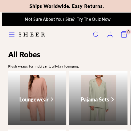
Ships Worldwide. Easy Returns.
Skip
Not Sure About Your Size?
Try The Quiz Now
to
content
Menu
Search
Account
View
View
0
my
my
cart
cart
(0)
(0)
All Robes
Plush wraps for indulgent, all-day lounging.
Loungewear
Pajama Sets