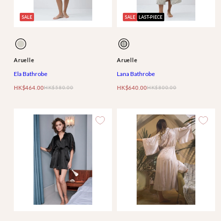
SALE
SALE
LAST-PIECE
Available
Available
Ela
Lana
in
in
Aruelle
Aruelle
Ela Bathrobe
Lana Bathrobe
HK$464.00
HK$580.00
HK$640.00
HK$800.00