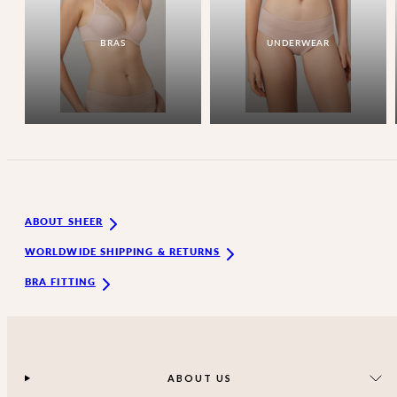
BRAS
UNDERWEAR
ABOUT SHEER
WORLDWIDE SHIPPING & RETURNS
BRA FITTING
ABOUT US