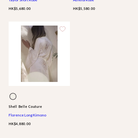
HK$5,680.00
HK$5,580.00
Available
Ivory
in
Shell Belle Couture
Florence Long Kimono
HK$4,880.00