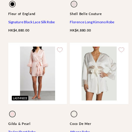
Available
Available
Black
Blossom
in
in
Fleur of England
Shell Belle Couture
Signature Black Lace Silk Robe
Florence Long Kimono Robe
HK$4,880.00
HK$4,880.00
LAST-PIECE
Available
Available
Perfume
Ivory
in
in
Pink
Gilda & Pearl
Coco De Mer
Taylor Short Robe
Athena Robe