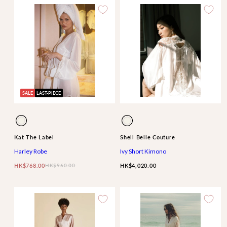
SALE
LAST-PIECE
Available
Available
Ivory
Ivory
in
in
Kat The Label
Shell Belle Couture
Harley Robe
Ivy Short Kimono
HK$768.00
HK$960.00
HK$4,020.00