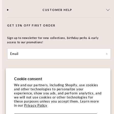
CUSTOMER HELP
GET 15% OFF FIRST ORDER
Sign up to newsletter for new collections, birthday perks & early
access to our promotions!
Email
Cookie consent
We and our partners, including Shopify, use cookies
and other technologies to personalize your
Facebook
Instagram
experience, show you ads, and perform analytics, and
we will not use cookies or other technologies for
these purposes unless you accept them. Learn more
in our
Privacy Policy
Hong Kong SAR |HKD$