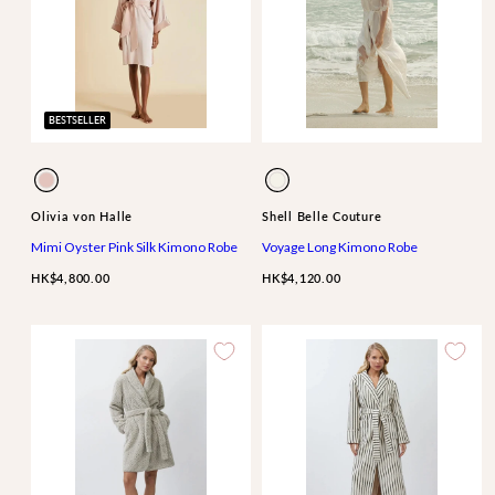
BESTSELLER
Available
Available
Oyster
Ivory
in
in
Ivory
Olivia von Halle
Shell Belle Couture
Mimi Oyster Pink Silk Kimono Robe
Voyage Long Kimono Robe
HK$4,800.00
HK$4,120.00